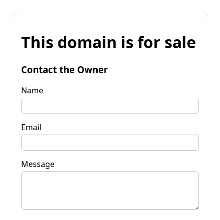
This domain is for sale
Contact the Owner
Name
Email
Message