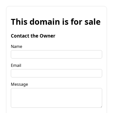
This domain is for sale
Contact the Owner
Name
Email
Message