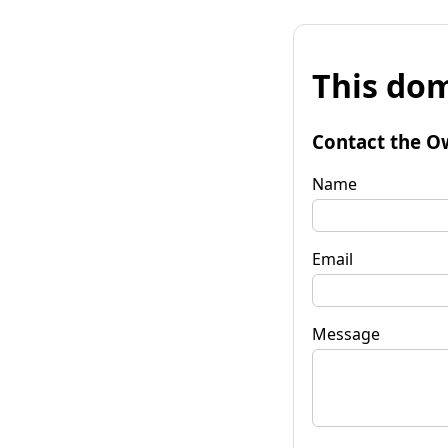
This dom
Contact the O
Name
Email
Message