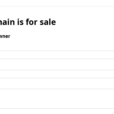
ain is for sale
wner