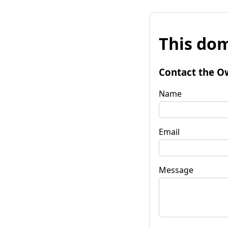
This dom
Contact the O
Name
Email
Message