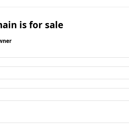
ain is for sale
wner