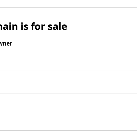
ain is for sale
wner