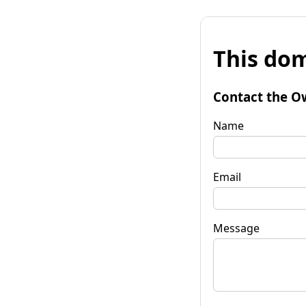
This dom
Contact the O
Name
Email
Message