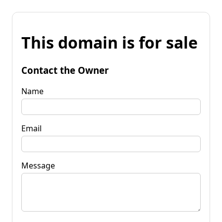
This domain is for sale
Contact the Owner
Name
Email
Message