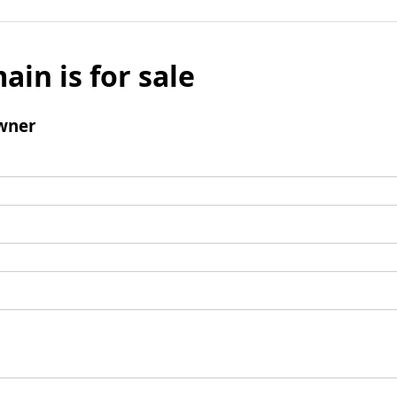
ain is for sale
wner