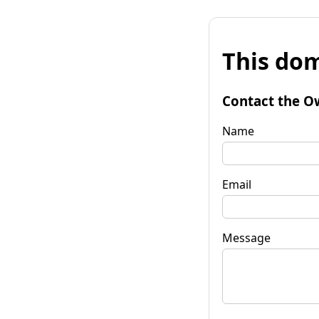
This dom
Contact the O
Name
Email
Message