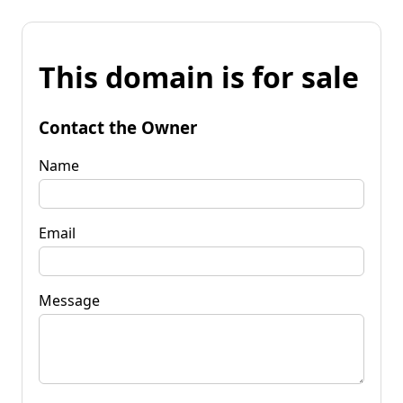
This domain is for sale
Contact the Owner
Name
Email
Message