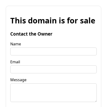
This domain is for sale
Contact the Owner
Name
Email
Message