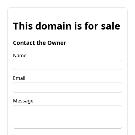
This domain is for sale
Contact the Owner
Name
Email
Message