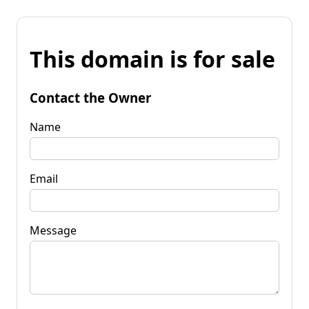
This domain is for sale
Contact the Owner
Name
Email
Message