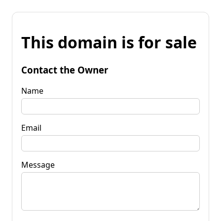
This domain is for sale
Contact the Owner
Name
Email
Message