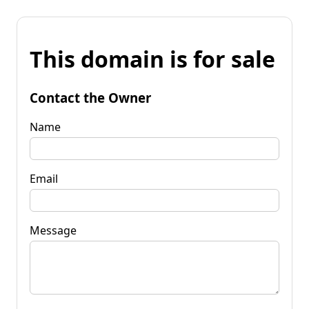
This domain is for sale
Contact the Owner
Name
Email
Message