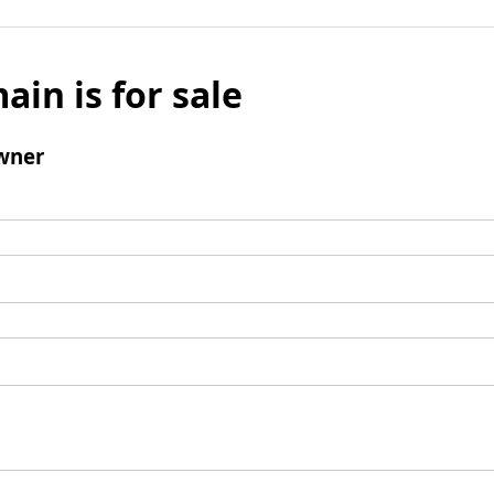
ain is for sale
wner