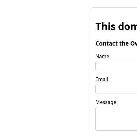
This dom
Contact the O
Name
Email
Message