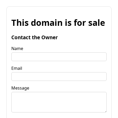
This domain is for sale
Contact the Owner
Name
Email
Message