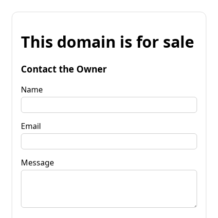
This domain is for sale
Contact the Owner
Name
Email
Message