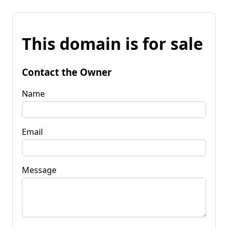
This domain is for sale
Contact the Owner
Name
Email
Message